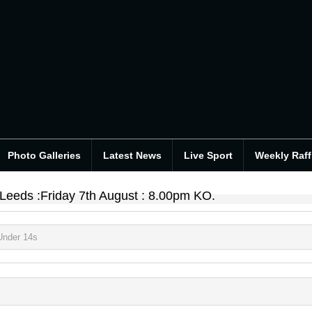
Photo Galleries
Latest News
Live Sport
Weekly Raff
 Leeds :Friday 7th August : 8.00pm KO.
Under 14s