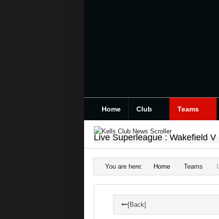
Home
Club
Teams
Live Superleague : Wakefield V
You are here:
Home
Teams
[Back]