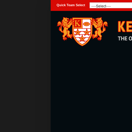
Quick Team Select
Home
Club
Teams
Photo Galleries
Latest News
Live Sport
Weekly Raffle Results
Contact Us