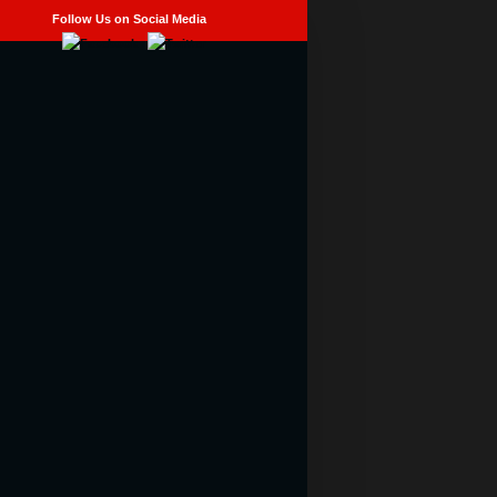
Follow Us on Social Media