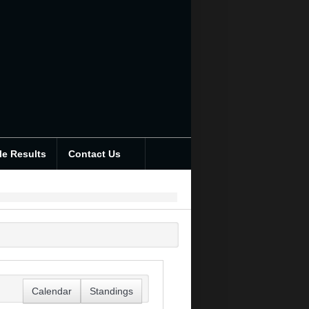
le Results
Contact Us
Calendar
Standings