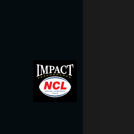
Woodplanktile.com
s by @kells_arl