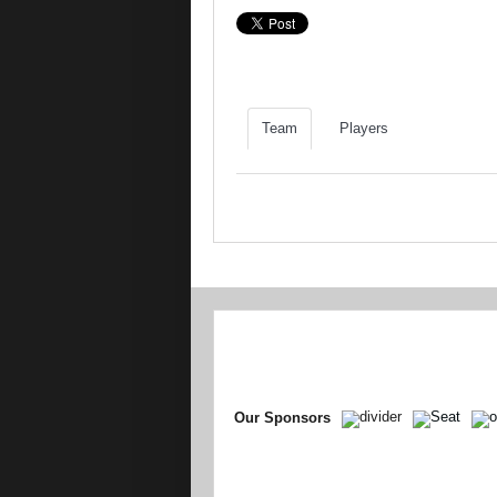
Team
Players
Our Sponsors