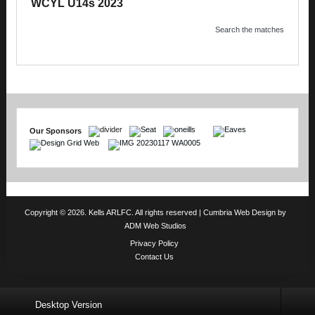
WCYL U14s 2023
Search the matches
Our Sponsors
Copyright © 2026. Kells ARLFC. All rights reserved |
Cumbria Web Design
by
ADM Web Studios
Privacy Policy
Contact Us
Desktop Version