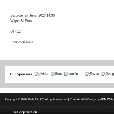
Saturday 27 June, 2026 14:30
Wigan St Pats
64 - 12
Pilkington Recs
Our Sponsors
Copyright © 2026. Kells ARLFC. All rights reserved |
Cumbria Web Design
by
ADM Web S
Desktop Version