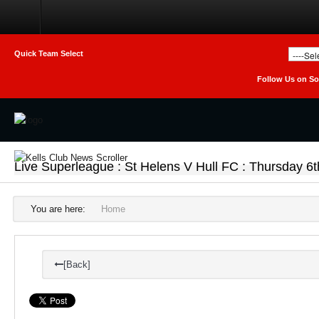
Home
Club
Quick Team Select
Follow Us on So
Teams
Photo Galleries
Latest News
Live Superleague : St Helens V Hull FC : Thursday 6
Live Sport
Weekly Raffle Results
You are here:
Home
Contact Us
[Back]