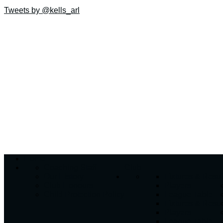
Tweets by @kells_arl
Home
Coaching Staff
Club
Our History
Fixtures & Resul
Club Honours
Players
Child Protection Policy
League Table
Fixtures & Resul
Players
League Table