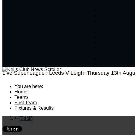
League Table
Players
Fixtures & Resul
League Table
Fixtures & Resul
Players
League Table
Fixtures & Resul
Players
League Table
Fixtures & Resul
Players
Live Superleague : Leeds V Leigh :Thursday 13th Augu
You are here:
Home
Teams
First Team
Fixtures & Results
[Back]