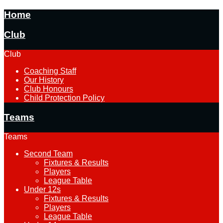
Home
Club
Club
Coaching Staff
Our History
Club Honours
Child Protection Policy
Teams
Teams
Second Team
Fixtures & Results
Players
League Table
Under 12s
Fixtures & Results
Players
League Table