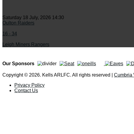
Saturday 18 July, 2026 14:30
Oulton Raiders
16 - 34
Leigh Miners Rangers
Our Sponsors
Copyright © 2026. Kells ARLFC. All rights reserved |
Cumbria
Privacy Policy
Contact Us