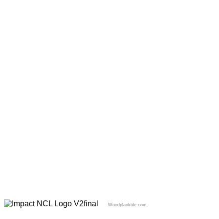
Woodplanktile.com