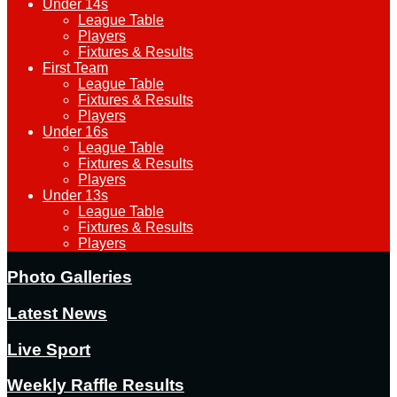
Under 14s
League Table
Players
Fixtures & Results
First Team
League Table
Fixtures & Results
Players
Under 16s
League Table
Fixtures & Results
Players
Under 13s
League Table
Fixtures & Results
Players
Photo Galleries
Latest News
Live Sport
Weekly Raffle Results