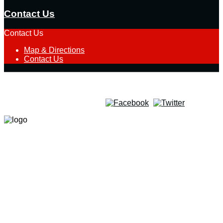
Contact Us
Contact Us
Map & Directions
Contact Us
Quick Team Select
Follow Us on Social Media