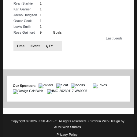
Ryan Starkie
1
Karl Garner
1
Jacob Hodgson
1
Oscar Cook
1
Lewis Smith
1
Ross Gainford
9
Goals
East Leeds
Time
Event
QTY
Our Sponsors
Copyright © 2026. Kells ARLFC. All rights reserved |
Cumbria Web Design
by
ADM Web Studios
Privacy Policy