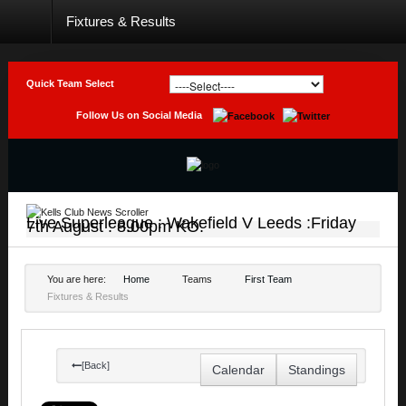
Fixtures & Results
Home
Club
Quick Team Select
Teams
Follow Us on Social Media
Photo
Galleries
Latest
News
Live Superleague : Wakefield V Leeds :Friday
7th August : 8.00pm KO.
Live
Sport
You are here:
Home
Teams
First Team
Fixtures & Results
Weekly
Raffle
Results
[Back]
Calendar
Standings
Contact
Us