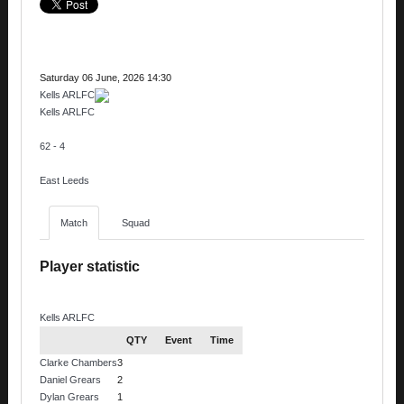
Saturday 06 June, 2026 14:30
Kells ARLFC
Kells ARLFC
62 - 4
East Leeds
Match
Squad
Player statistic
Kells ARLFC
QTY
Event
Time
Clarke Chambers
3
Daniel Grears
2
Dylan Grears
1