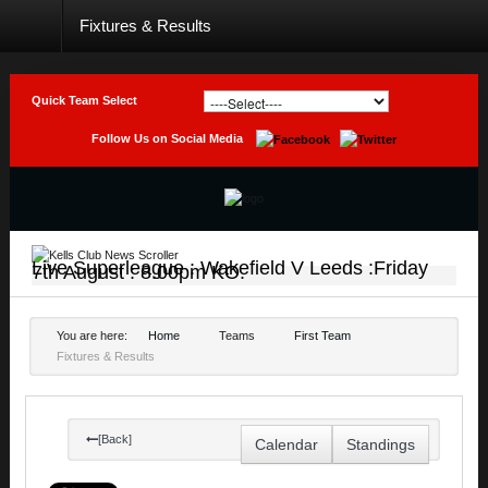
Fixtures & Results
Home
Club
Quick Team Select
Teams
Follow Us on Social Media
Photo
Galleries
Latest
News
Live Superleague : Wakefield V Leeds :Friday
7th August : 8.00pm KO.
Live
Sport
You are here:
Home
Teams
First Team
Fixtures & Results
Weekly
Raffle
Results
[Back]
Calendar
Standings
Contact
Us