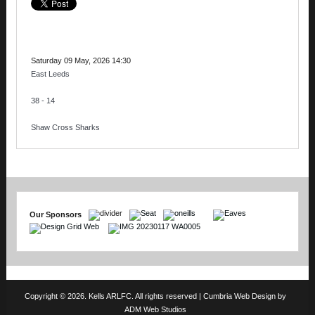
Saturday 09 May, 2026 14:30
East Leeds
38 - 14
Shaw Cross Sharks
Our Sponsors
Copyright © 2026. Kells ARLFC. All rights reserved |
Cumbria Web Design
by
ADM Web Studios